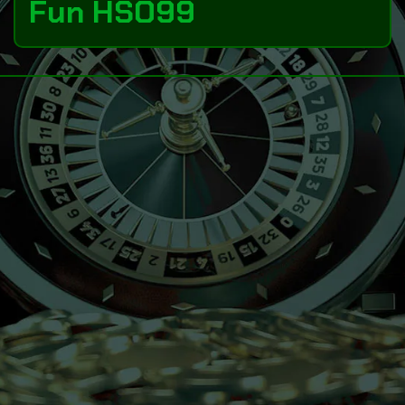
Fun HSO99