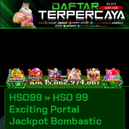
HSO99 » HSO 99
Exciting Portal
Jackpot Bombastic